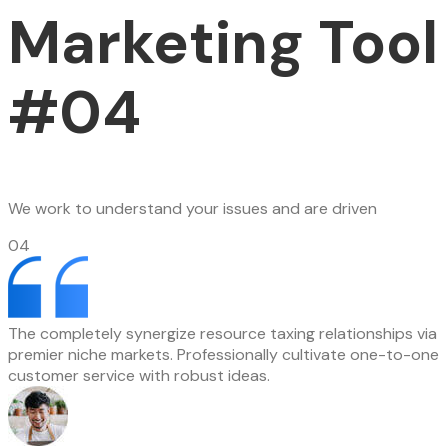
Marketing Tool
#04
We work to understand your issues and are driven
04
The completely synergize resource taxing relationships via
premier niche markets. Professionally cultivate one-to-one
customer service with robust ideas.