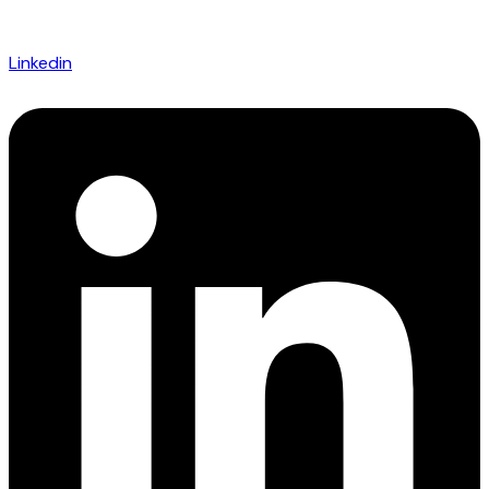
Linkedin