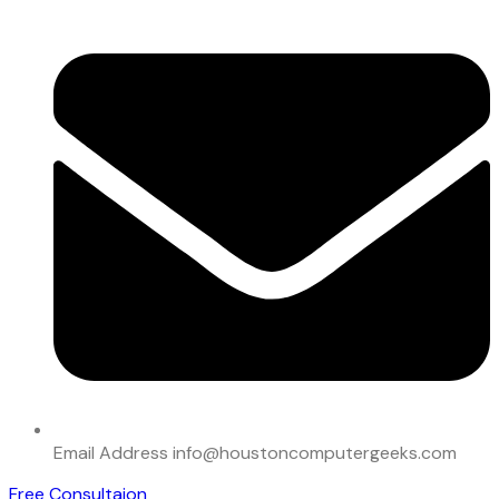
Email Address
info@houstoncomputergeeks.com
Free Consultaion