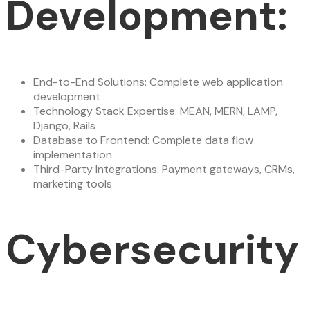
Development:
End-to-End Solutions: Complete web application
development
Technology Stack Expertise: MEAN, MERN, LAMP,
Django, Rails
Database to Frontend: Complete data flow
implementation
Third-Party Integrations: Payment gateways, CRMs,
marketing tools
Cybersecurity