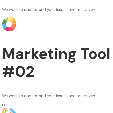
We work to understand your issues and are driven
Marketing Tool
#02
We work to understand your issues and are driven
02