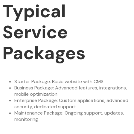
Typical
Service
Packages
Starter Package: Basic website with CMS
Business Package: Advanced features, integrations,
mobile optimization
Enterprise Package: Custom applications, advanced
security, dedicated support
Maintenance Package: Ongoing support, updates,
monitoring