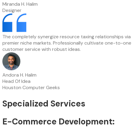
Miranda H. Halim
Designer
The completely synergize resource taxing relationships via
premier niche markets. Professionally cultivate one-to-one
customer service with robust ideas.
Andora H. Halim
Head Of Idea
Houston Computer Geeks
Specialized Services
E-Commerce Development: