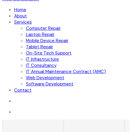
Home
About
Services
Computer Repair
Laptop Repair
Mobile Device Repair
Tablet Repair
On-Site Tech Support
IT Infrastructure
IT Consultancy
IT Annual Maintenance Contract (AMC)
Web Development
Software Development
Contact