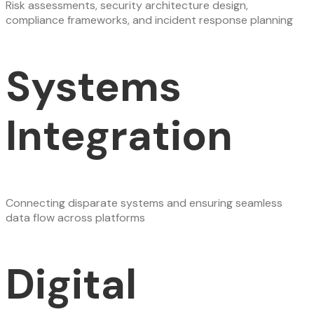
Risk assessments, security architecture design,
compliance frameworks, and incident response planning
Systems
Integration
Connecting disparate systems and ensuring seamless
data flow across platforms
Digital