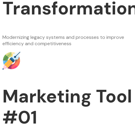
Transformatio
Modernizing legacy systems and processes to improve
efficiency and competitiveness
Marketing Tool
#01