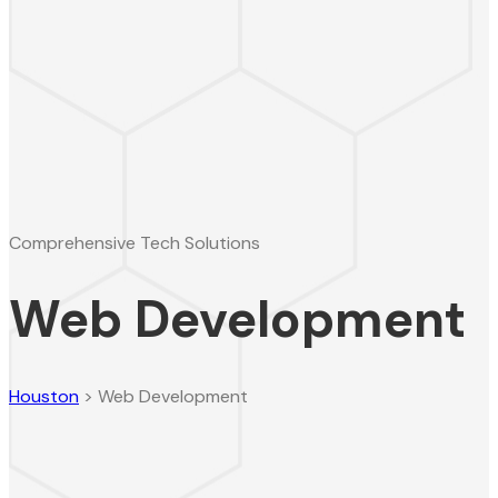
Comprehensive Tech Solutions
Web Development
Houston
>
Web Development