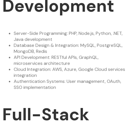
Development
Server-Side Programming: PHP, Node.js, Python, .NET,
Java development
Database Design & Integration: MySQL, PostgreSQL,
MongoDB, Redis
API Development: RESTful APIs, GraphQL,
microservices architecture
Cloud Integration: AWS, Azure, Google Cloud services
integration
Authentication Systems: User management, OAuth,
SSO implementation
Full-Stack