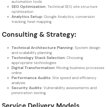
automation tools
SEO Optimization:
Technical SEO, site structure
optimization
Analytics Setup:
Google Analytics, conversion
tracking, heat mapping
Consulting & Strategy:
Technical Architecture Planning:
System design
and scalability planning
Technology Stack Selection:
Choosing
appropriate technologies
Digital Transformation:
Moving business processes
online
Performance Audits:
Site speed and efficiency
analysis
Security Audits:
Vulnerability assessments and
penetration testing
Service Delivery Models