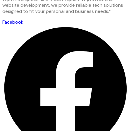
website development, we provide reliable tech solutions
designed to fit your personal and business needs.”
Facebook