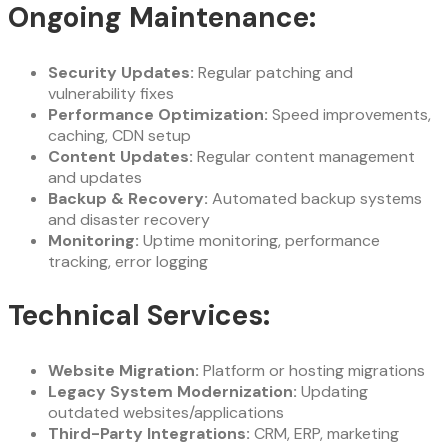
Ongoing Maintenance:
Security Updates:
Regular patching and
vulnerability fixes
Performance Optimization:
Speed improvements,
caching, CDN setup
Content Updates:
Regular content management
and updates
Backup & Recovery:
Automated backup systems
and disaster recovery
Monitoring:
Uptime monitoring, performance
tracking, error logging
Technical Services:
Website Migration:
Platform or hosting migrations
Legacy System Modernization:
Updating
outdated websites/applications
Third-Party Integrations:
CRM, ERP, marketing