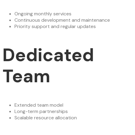
Ongoing monthly services
Continuous development and maintenance
Priority support and regular updates
Dedicated
Team
Extended team model
Long-term partnerships
Scalable resource allocation