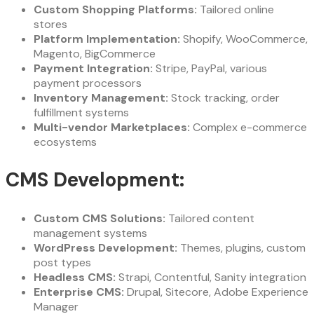
Custom Shopping Platforms:
Tailored online
stores
Platform Implementation:
Shopify, WooCommerce,
Magento, BigCommerce
Payment Integration:
Stripe, PayPal, various
payment processors
Inventory Management:
Stock tracking, order
fulfillment systems
Multi-vendor Marketplaces:
Complex e-commerce
ecosystems
CMS Development:
Custom CMS Solutions:
Tailored content
management systems
WordPress Development:
Themes, plugins, custom
post types
Headless CMS:
Strapi, Contentful, Sanity integration
Enterprise CMS:
Drupal, Sitecore, Adobe Experience
Manager