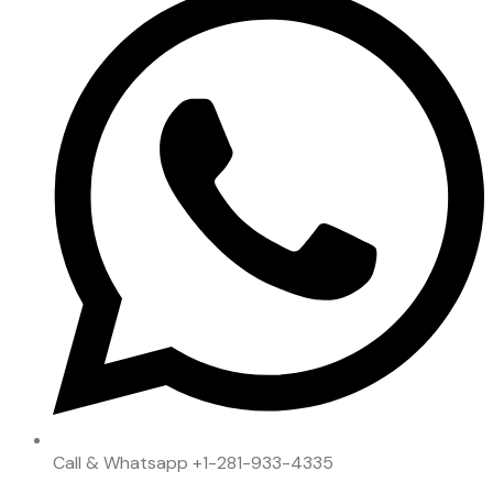
Call & Whatsapp
+1-281-933-4335