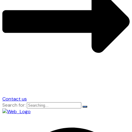
Contact us
Search for: