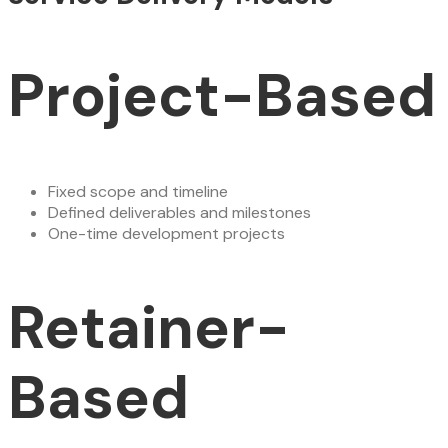
Project-Based
Fixed scope and timeline
Defined deliverables and milestones
One-time development projects
Retainer-
Based