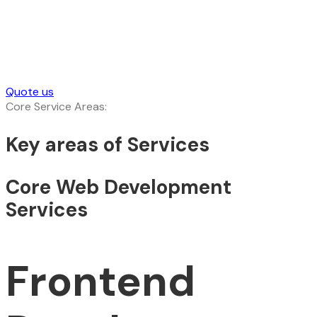
Quote us
Core Service Areas:
Key areas of Services
Core Web Development
Services
Frontend