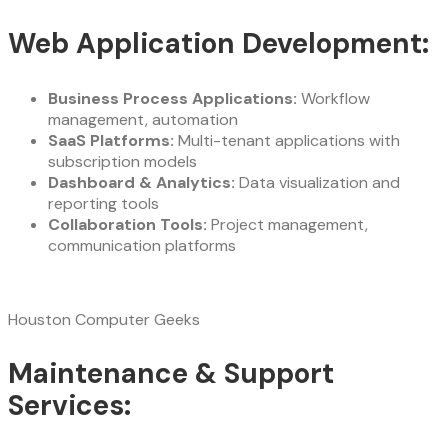
Web Application Development:
Business Process Applications:
Workflow
management, automation
SaaS Platforms:
Multi-tenant applications with
subscription models
Dashboard & Analytics:
Data visualization and
reporting tools
Collaboration Tools:
Project management,
communication platforms
Houston Computer Geeks
Maintenance & Support
Services: