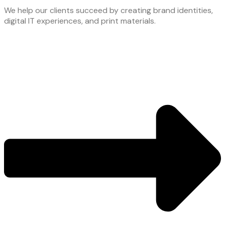
We help our clients succeed by creating brand identities,
digital IT experiences, and print materials.