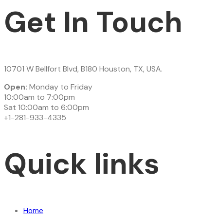
Get In Touch
10701 W Bellfort Blvd, B180 Houston, TX, USA.
Open:
Monday to Friday
10:00am to 7:00pm
Sat 10:00am to 6:00pm
+1-281-933-4335
Quick links
Home