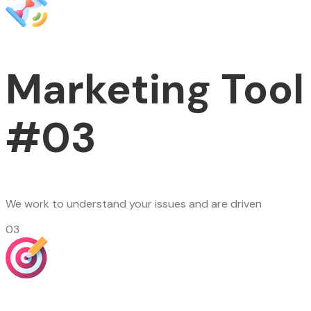
Marketing Tool
#03
We work to understand your issues and are driven
03