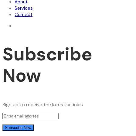
About
Services
Contact
Subscribe
Now
Sign up to receive the latest articles