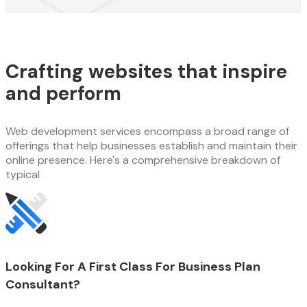
Crafting websites that inspire
and perform
Web development services encompass a broad range of
offerings that help businesses establish and maintain their
online presence. Here's a comprehensive breakdown of
typical
Looking For A First Class For Business Plan
Consultant?