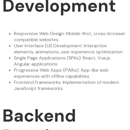
Development
Responsive Web Design: Mobile-first, cross-browser
compatible websites
User Interface (UI) Development: Interactive
elements, animations, user experience optimization
Single Page Applications (SPAs): React, Vue.js,
Angular applications
Progressive Web Apps (PWAs): App-like web
experiences with offline capabilities
Frontend Frameworks: Implementation of modern
JavaScript frameworks
Backend