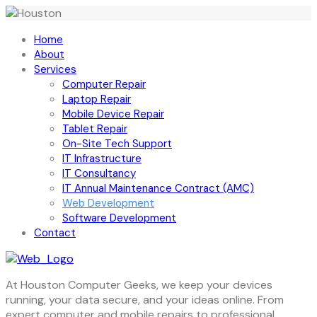
Home
About
Services
Computer Repair
Laptop Repair
Mobile Device Repair
Tablet Repair
On-Site Tech Support
IT Infrastructure
IT Consultancy
IT Annual Maintenance Contract (AMC)
Web Development
Software Development
Contact
At Houston Computer Geeks, we keep your devices
running, your data secure, and your ideas online. From
expert computer and mobile repairs to professional