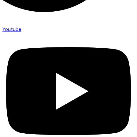
Youtube