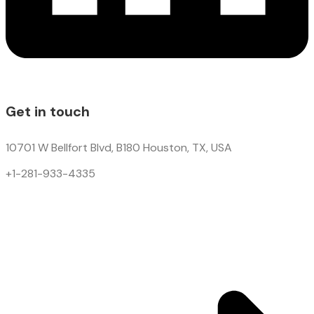
Get in touch
10701 W Bellfort Blvd, B180 Houston, TX, USA
+1-281-933-4335