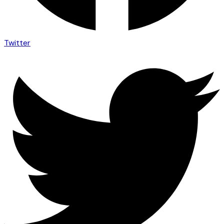
Twitter