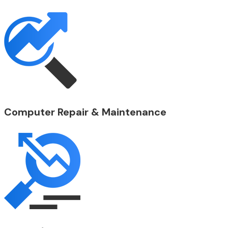
Computer Repair & Maintenance