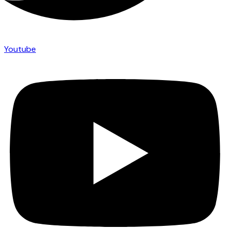
Youtube