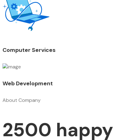
Computer Services
Web Development
About Company
2500 happy