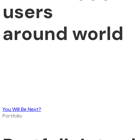
users
around world
You Will Be Next?
Portfolio