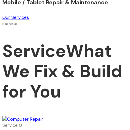
Mobile / Tablet Repair & Maintenance
Our Services
service
Service
What
We Fix & Build
for You
Service 01