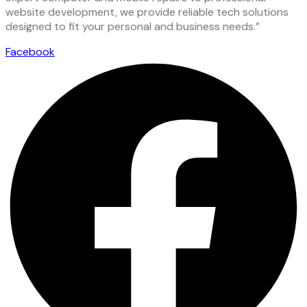
website development, we provide reliable tech solutions
designed to fit your personal and business needs.”
Facebook