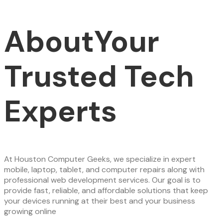
About
Your
Trusted Tech
Experts
At Houston Computer Geeks, we specialize in expert
mobile, laptop, tablet, and computer repairs along with
professional web development services. Our goal is to
provide fast, reliable, and affordable solutions that keep
your devices running at their best and your business
growing online