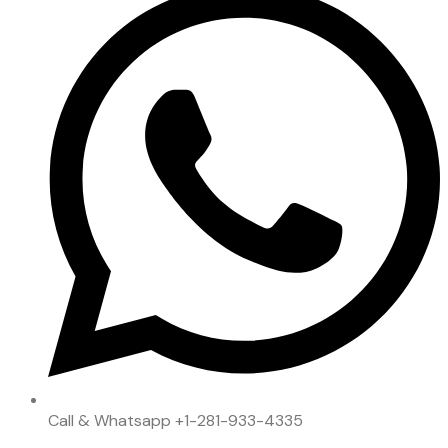
Call & Whatsapp
+1-281-933-4335