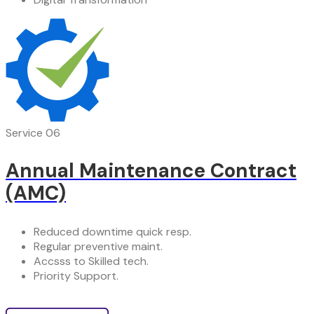
Service 06
Annual Maintenance Contract
(AMC)
Reduced downtime quick resp.
Regular preventive maint.
Accsss to Skilled tech.
Priority Support.