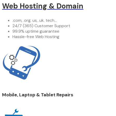
Web Hosting & Domain
.com, .org. us, .uk. tech...
24/7 (365) Customer Support
99.9% uptime guarantee
Hassle-free Web Hosting
Mobile, Laptop & Tablet Repairs