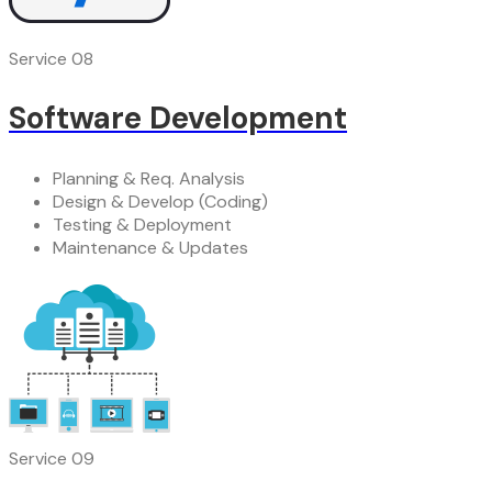
Service 08
Software Development
Planning & Req. Analysis
Design & Develop (Coding)
Testing & Deployment
Maintenance & Updates
Service 09