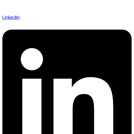
Linkedin