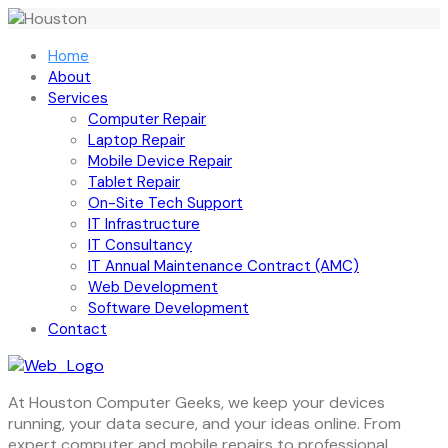
Home
About
Services
Computer Repair
Laptop Repair
Mobile Device Repair
Tablet Repair
On-Site Tech Support
IT Infrastructure
IT Consultancy
IT Annual Maintenance Contract (AMC)
Web Development
Software Development
Contact
At Houston Computer Geeks, we keep your devices
running, your data secure, and your ideas online. From
expert computer and mobile repairs to professional