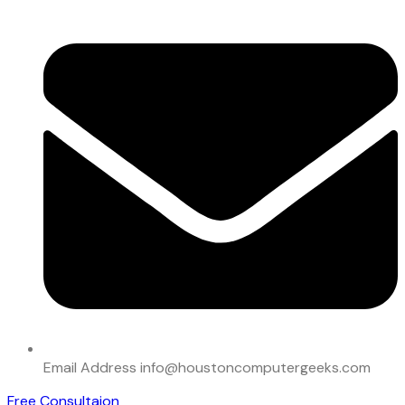
Email Address
info@houstoncomputergeeks.com
Free Consultaion