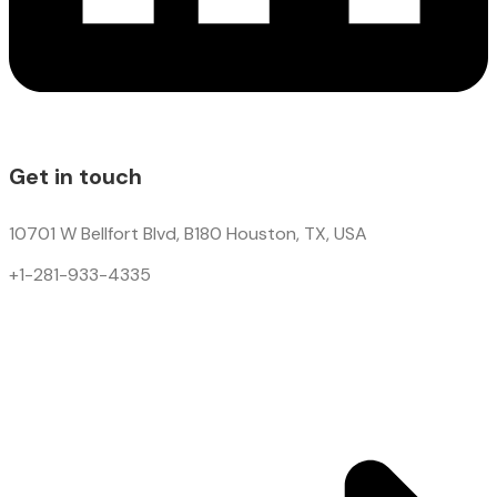
Get in touch
10701 W Bellfort Blvd, B180 Houston, TX, USA
+1-281-933-4335