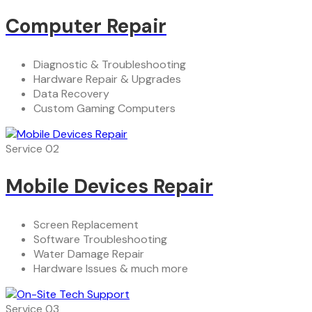
Computer Repair
Diagnostic & Troubleshooting
Hardware Repair & Upgrades
Data Recovery
Custom Gaming Computers
Service 02
Mobile Devices Repair
Screen Replacement
Software Troubleshooting
Water Damage Repair
Hardware Issues & much more
Service 03