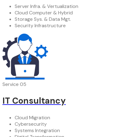
Server Infra. & Vertualization
Cloud Computer & Hybrid
Storage Sys. & Data Mgt.
Security Infrastructure
Service 05
IT Consultancy
Cloud Migration
Cybersecurity
Systems Integration
Digital Transformation