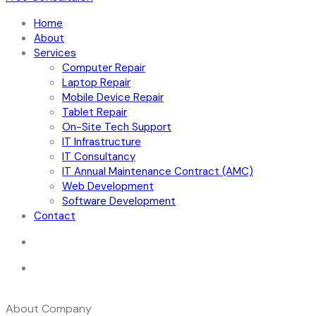
Home
About
Services
Computer Repair
Laptop Repair
Mobile Device Repair
Tablet Repair
On-Site Tech Support
IT Infrastructure
IT Consultancy
IT Annual Maintenance Contract (AMC)
Web Development
Software Development
Contact
About Company