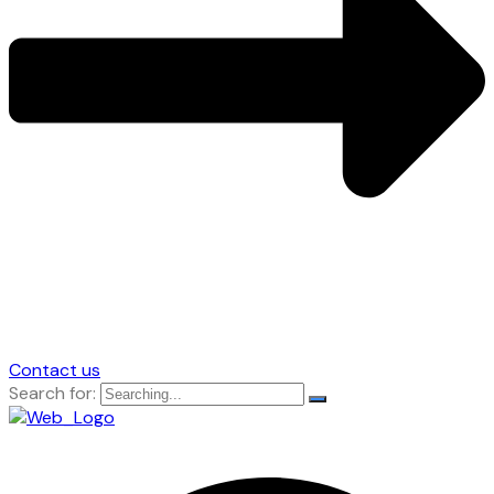
Contact us
Search for: