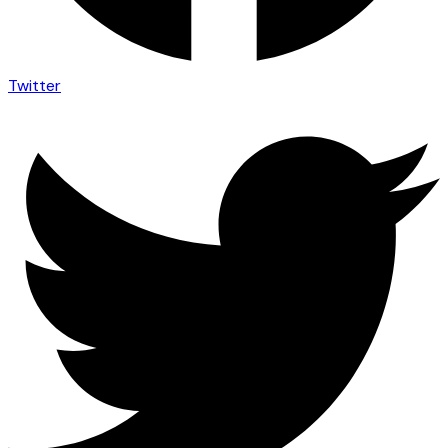
Twitter