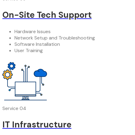
On-Site Tech Support
Hardware Issues
Network Setup and Troubleshooting
Software Installation
User Training
Service 04
IT Infrastructure