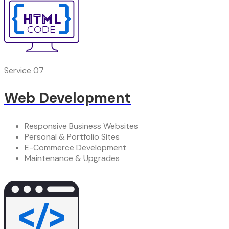
Service 07
Web Development
Responsive Business Websites
Personal & Portfolio Sites
E-Commerce Development
Maintenance & Upgrades