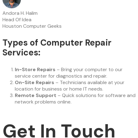
Andora H. Halim
Head Of Idea
Houston Computer Geeks
Types of Computer Repair
Services:
In-Store Repairs
– Bring your computer to our
service center for diagnostics and repair.
On-Site Repairs
– Technicians available at your
location for business or home IT needs.
Remote Support
– Quick solutions for software and
network problems online.
Get In Touch