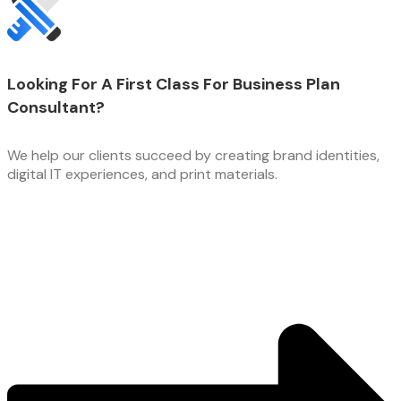
Looking For A First Class For Business Plan
Consultant?
We help our clients succeed by creating brand identities,
digital IT experiences, and print materials.