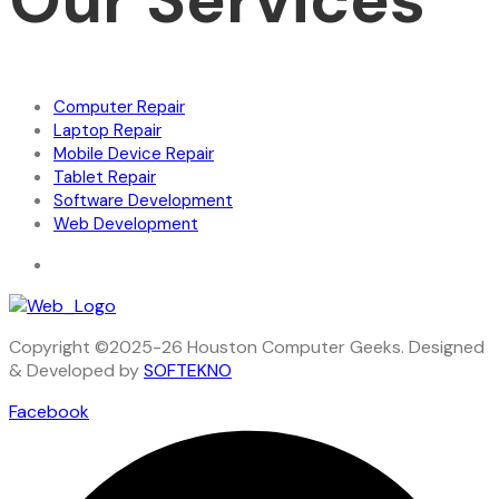
Computer Repair
Laptop Repair
Mobile Device Repair
Tablet Repair
Software Development
Web Development
Copyright ©2025-26 Houston Computer Geeks. Designed
& Developed by
SOFTEKNO
Facebook