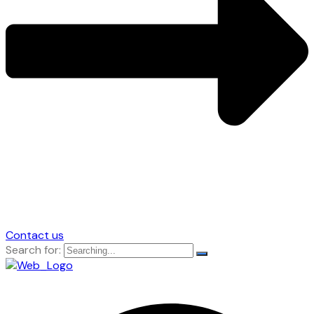
Contact us
Search for: