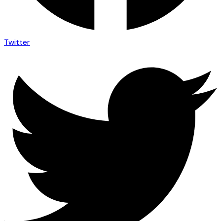
Twitter