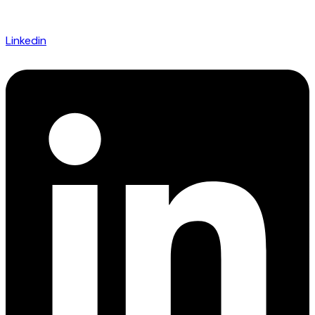
Linkedin