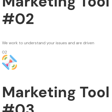
Marketing Tool
#02
We work to understand your issues and are driven
02
Marketing Tool
#03