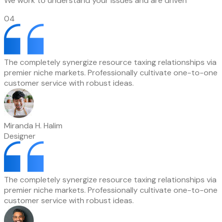
We work to understand your issues and are driven
04
The completely synergize resource taxing relationships via
premier niche markets. Professionally cultivate one-to-one
customer service with robust ideas.
Miranda H. Halim
Designer
The completely synergize resource taxing relationships via
premier niche markets. Professionally cultivate one-to-one
customer service with robust ideas.