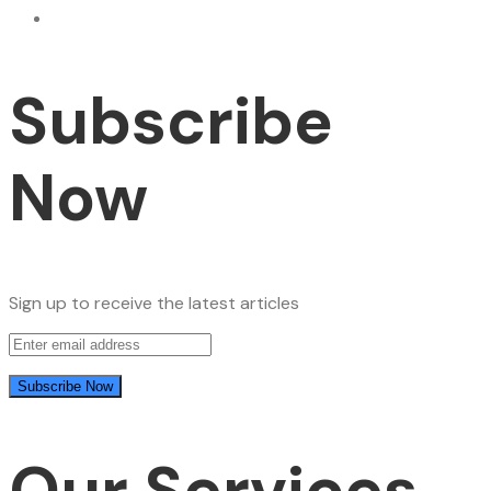
Subscribe
Now
Sign up to receive the latest articles
Our Services