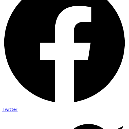
Twitter