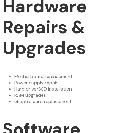
Hardware
Repairs &
Upgrades
Motherboard replacement
Power supply repair
Hard drive/SSD installation
RAM upgrades
Graphic card replacement
Software