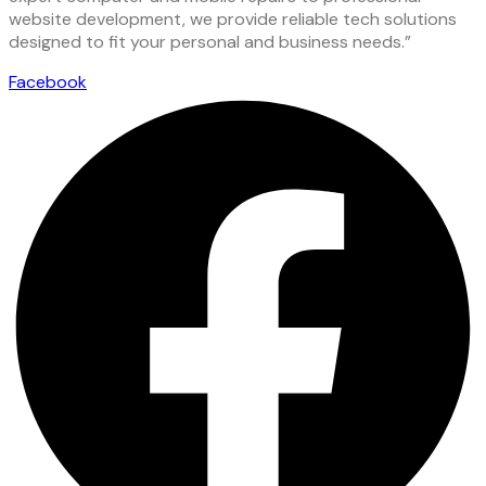
website development, we provide reliable tech solutions
designed to fit your personal and business needs.”
Facebook