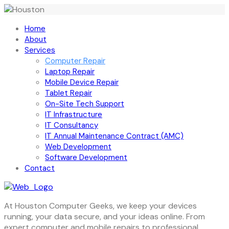
Home
About
Services
Computer Repair
Laptop Repair
Mobile Device Repair
Tablet Repair
On-Site Tech Support
IT Infrastructure
IT Consultancy
IT Annual Maintenance Contract (AMC)
Web Development
Software Development
Contact
At Houston Computer Geeks, we keep your devices
running, your data secure, and your ideas online. From
expert computer and mobile repairs to professional