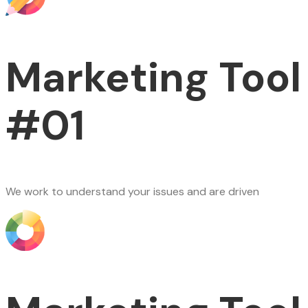
Marketing Tool
#01
We work to understand your issues and are driven