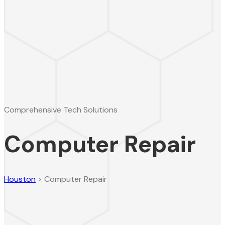
Comprehensive Tech Solutions
Computer Repair
Houston
>
Computer Repair