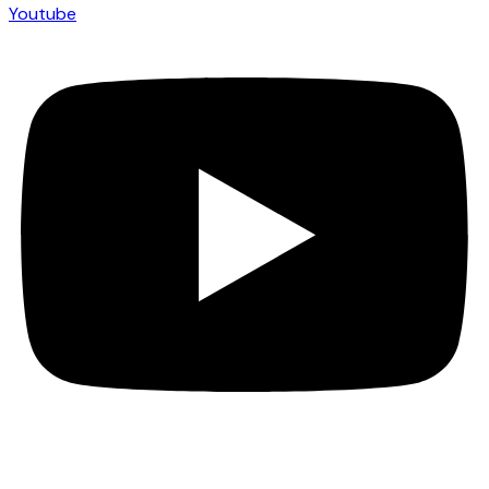
Youtube