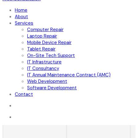
Home
About
Services
Computer Repair
Laptop Repair
Mobile Device Repair
Tablet Repair
On-Site Tech Support
IT Infrastructure
IT Consultancy
IT Annual Maintenance Contract (AMC)
Web Development
Software Development
Contact