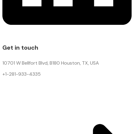
Get in touch
10701 W Bellfort Blvd, B180 Houston, TX, USA
+1-281-933-4335