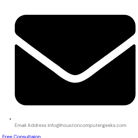
Email Address
info@houstoncomputergeeks.com
Free Consultaion