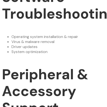
Troubleshooti
Operating system installation & repair
Virus & malware removal
Driver updates
System optimization
Peripheral &
Accessory