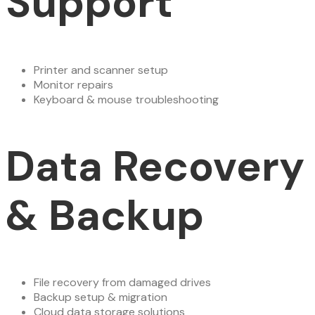
Support
Printer and scanner setup
Monitor repairs
Keyboard & mouse troubleshooting
Data Recovery
& Backup
File recovery from damaged drives
Backup setup & migration
Cloud data storage solutions