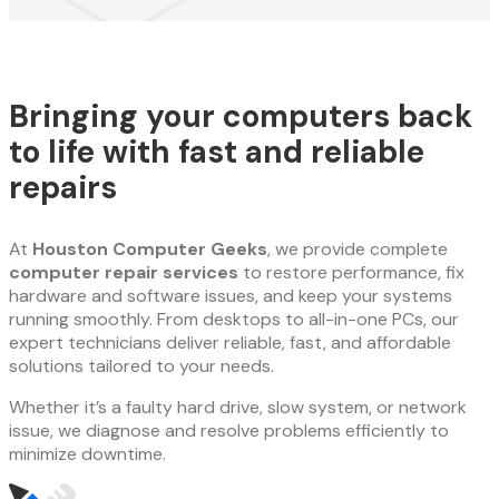
Bringing your computers back
to life with fast and reliable
repairs
At
Houston Computer Geeks
, we provide complete
computer repair services
to restore performance, fix
hardware and software issues, and keep your systems
running smoothly. From desktops to all-in-one PCs, our
expert technicians deliver reliable, fast, and affordable
solutions tailored to your needs.
Whether it’s a faulty hard drive, slow system, or network
issue, we diagnose and resolve problems efficiently to
minimize downtime.