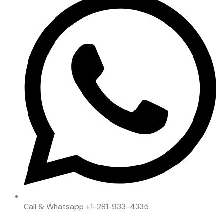
Call & Whatsapp
+1-281-933-4335