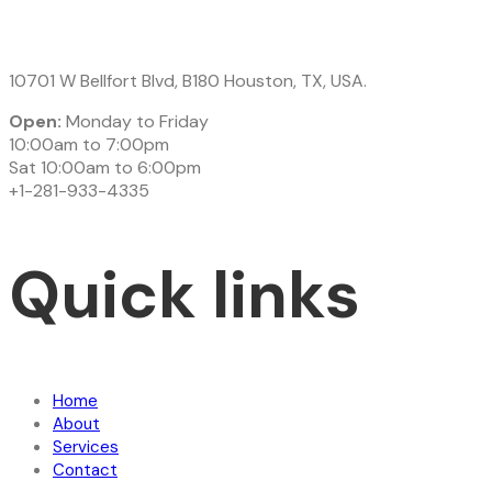
10701 W Bellfort Blvd, B180 Houston, TX, USA.
Open:
Monday to Friday
10:00am to 7:00pm
Sat 10:00am to 6:00pm
+1-281-933-4335
Quick links
Home
About
Services
Contact