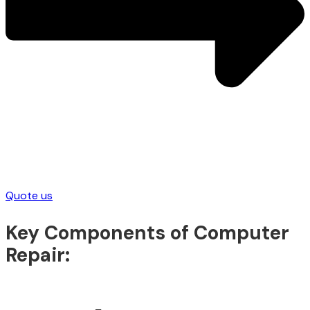
Quote us
Key Components of Computer
Repair: