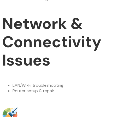
Network &
Connectivity
Issues
LAN/Wi-Fi troubleshooting
Router setup & repair