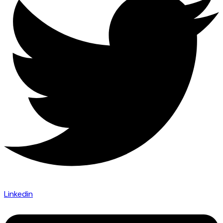
Linkedin