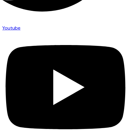
Youtube