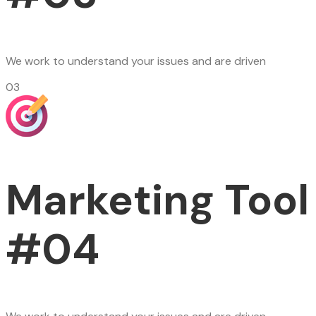
We work to understand your issues and are driven
03
Marketing Tool
#04